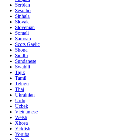
Serbian
Sesotho
Sinhala
Slovak
Slovenian
Somali
Samoan
Scots Gaelic
Shona
Sindhi
Sundanese
Swahili
Tajik
Tamil
Telugu
Thai
Ukrainian
Urdu
Uzbek
Vietnamese
Welsh
Xhosa
Yiddish
Yoruba
Zulu