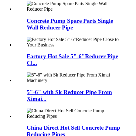
Concrete Pump Spare Parts Single
Wall Reducer Pipe
Factory Hot Sale 5"-6"Reducer Pipe
Cl...
5"-6" with Sk Reducer Pipe From
Ximai...
China Direct Hot Sell Concrete Pump
Reducing Pipes