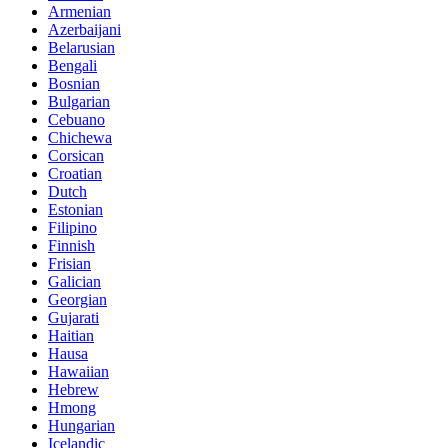
Armenian
Azerbaijani
Belarusian
Bengali
Bosnian
Bulgarian
Cebuano
Chichewa
Corsican
Croatian
Dutch
Estonian
Filipino
Finnish
Frisian
Galician
Georgian
Gujarati
Haitian
Hausa
Hawaiian
Hebrew
Hmong
Hungarian
Icelandic