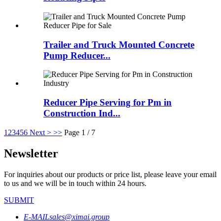
Trailer and Truck Mounted Concrete
Pump Reducer...
Reducer Pipe Serving for Pm in
Construction Ind...
1
2
3
4
5
6
Next >
>>
Page 1 / 7
Newsletter
For inquiries about our products or price list, please leave your email
to us and we will be in touch within 24 hours.
SUBMIT
E-MAIL
sales@ximai.group