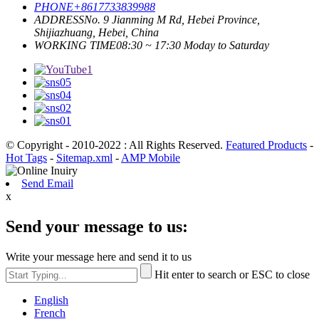
PHONE
+8617733839988
ADDRESS
No. 9 Jianming M Rd, Hebei Province,
Shijiazhuang, Hebei, China
WORKING TIME
08:30 ~ 17:30 Moday to Saturday
© Copyright - 2010-2022 : All Rights Reserved.
Featured Products
-
Hot Tags
-
Sitemap.xml
-
AMP Mobile
Send Email
x
Send your message to us:
Write your message here and send it to us
Hit enter to search or ESC to close
English
French