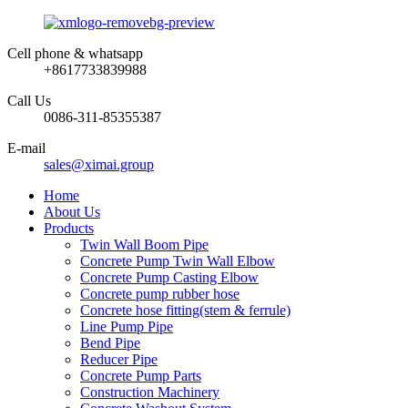
Cell phone & whatsapp
+8617733839988
Call Us
0086-311-85355387
E-mail
sales@ximai.group
Home
About Us
Products
Twin Wall Boom Pipe
Concrete Pump Twin Wall Elbow
Concrete Pump Casting Elbow
Concrete pump rubber hose
Concrete hose fitting(stem & ferrule)
Line Pump Pipe
Bend Pipe
Reducer Pipe
Concrete Pump Parts
Construction Machinery