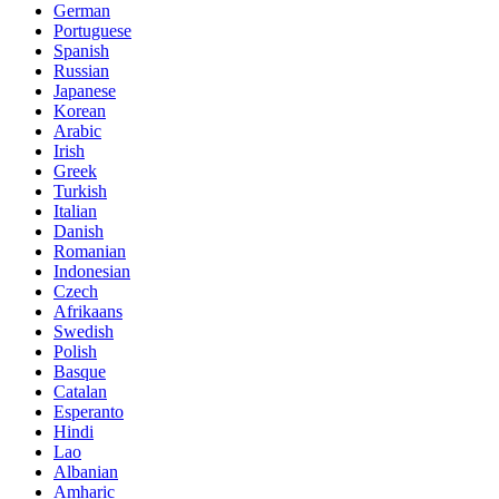
German
Portuguese
Spanish
Russian
Japanese
Korean
Arabic
Irish
Greek
Turkish
Italian
Danish
Romanian
Indonesian
Czech
Afrikaans
Swedish
Polish
Basque
Catalan
Esperanto
Hindi
Lao
Albanian
Amharic