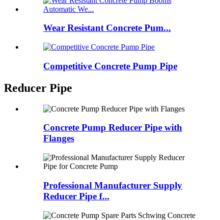
Wear Resistant Concrete Pum...
Competitive Concrete Pump Pipe
Reducer Pipe
Concrete Pump Reducer Pipe with
Flanges
Professional Manufacturer Supply
Reducer Pipe f...