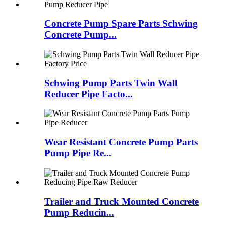
Concrete Pump Spare Parts Schwing
Concrete Pump...
Schwing Pump Parts Twin Wall
Reducer Pipe Facto...
Wear Resistant Concrete Pump Parts
Pump Pipe Re...
Trailer and Truck Mounted Concrete
Pump Reducin...