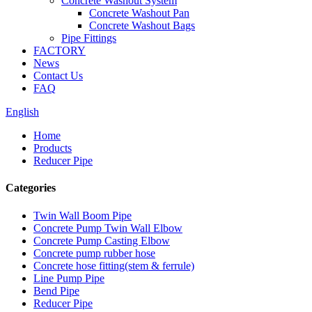
Concrete Washout System
Concrete Washout Pan
Concrete Washout Bags
Pipe Fittings
FACTORY
News
Contact Us
FAQ
English
Home
Products
Reducer Pipe
Categories
Twin Wall Boom Pipe
Concrete Pump Twin Wall Elbow
Concrete Pump Casting Elbow
Concrete pump rubber hose
Concrete hose fitting(stem & ferrule)
Line Pump Pipe
Bend Pipe
Reducer Pipe