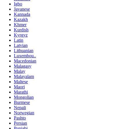
Igbo
Javanese
Kannada
Kazakh
Khmer
Kurdish
Kyrgyz
Latin
Latvian
Lithuanian
Luxembou..
Macedonian
Malagasy
Malay
Malayalam
Maltese
Maori
Marathi
Mongolian
Burmese
Nepali
Norwegian
Pashto
Persian
Punjabi