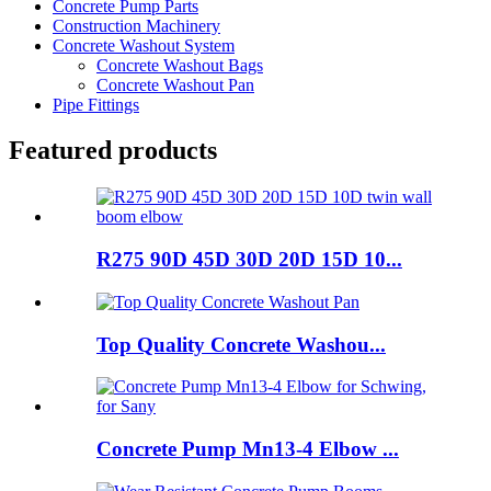
Concrete Pump Parts
Construction Machinery
Concrete Washout System
Concrete Washout Bags
Concrete Washout Pan
Pipe Fittings
Featured products
R275 90D 45D 30D 20D 15D 10...
Top Quality Concrete Washou...
Concrete Pump Mn13-4 Elbow ...